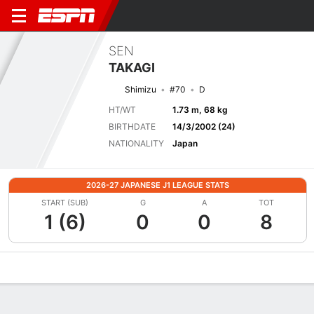
SEN
TAKAGI
Shimizu
#70
D
HT/WT
1.73 m, 68 kg
BIRTHDATE
14/3/2002 (24)
NATIONALITY
Japan
2026-27 JAPANESE J1 LEAGUE STATS
START (SUB)
G
A
TOT
1 (6)
0
0
8
Overview
Bio
News
Matches
Stats