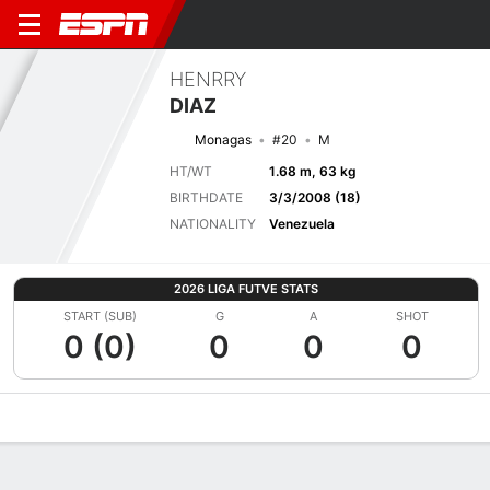
HENRRY
DIAZ
Monagas
#20
M
HT/WT
1.68 m, 63 kg
BIRTHDATE
3/3/2008 (18)
NATIONALITY
Venezuela
2026 LIGA FUTVE STATS
START (SUB)
G
A
SHOT
0 (0)
0
0
0
Overview
Bio
News
Matches
Stats