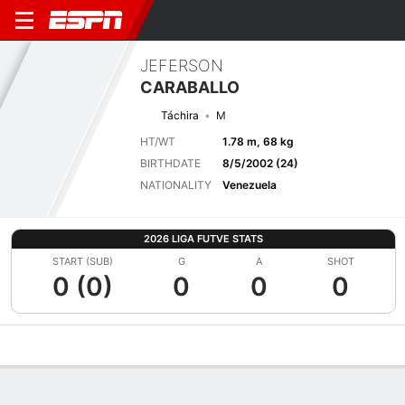
JEFERSON
CARABALLO
Táchira
M
HT/WT
1.78 m, 68 kg
BIRTHDATE
8/5/2002 (24)
NATIONALITY
Venezuela
2026 LIGA FUTVE STATS
START (SUB)
G
A
SHOT
0 (0)
0
0
0
Overview
Bio
News
Matches
Stats