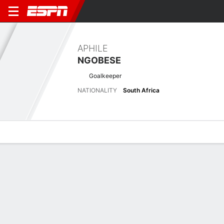
APHILE
NGOBESE
Goalkeeper
NATIONALITY
South Africa
Overview
Bio
News
Matches
Stats
Latest News
See All