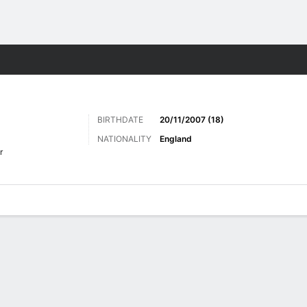
ts
BIRTHDATE
20/11/2007 (18)
NATIONALITY
England
r