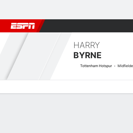
Football
NFL
NBA
F1
Rugby
MMA
Cricket
More Spor
HARRY
BYRNE
Tottenham Hotspur
Midfielde
Overview
Bio
News
Matches
Stats