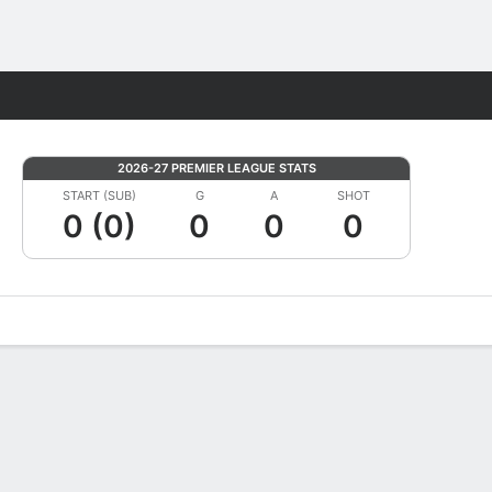
Fantasy
2026-27 PREMIER LEAGUE STATS
START (SUB)
G
A
SHOT
0 (0)
0
0
0