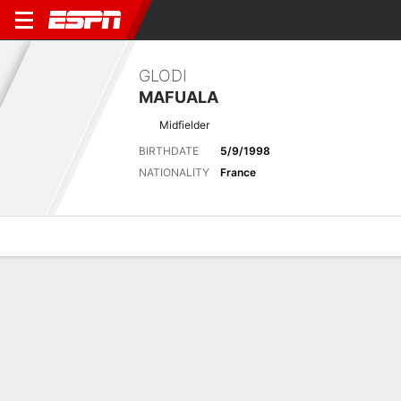
GLODI
MAFUALA
Midfielder
BIRTHDATE
5/9/1998
NATIONALITY
France
Overview
Bio
News
Matches
Stats
Latest News
See All