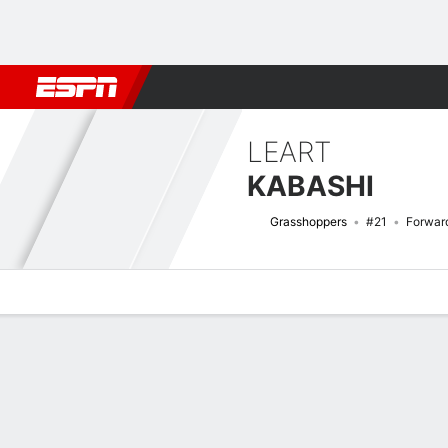
Football
NFL
NBA
F1
Rugby
MMA
Cricket
More Spor
LEART
KABASHI
Grasshoppers
#21
Forwar
Overview
Bio
News
Matches
Stats