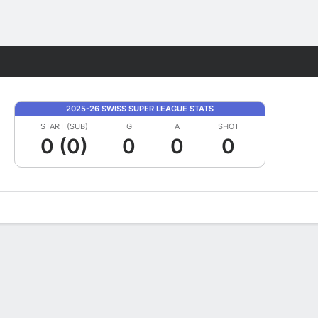
Fantasy
2025-26 SWISS SUPER LEAGUE STATS
START (SUB)
G
A
SHOT
0 (0)
0
0
0