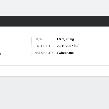
ts
HT/WT
1.8 m, 73 kg
BIRTHDATE
29/11/2007 (18)
NATIONALITY
Switzerland
d