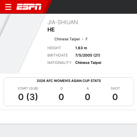
JIA-SHIUAN
HE
Chinese Taipei
F
HEIGHT
1.63 m
BIRTHDATE
7/5/2005 (21)
NATIONALITY
Chinese Taipei
2026 AFC WOMEN'S ASIAN CUP STATS
START (SUB)
G
A
SHOT
0 (3)
0
0
0
Overview
Bio
News
Matches
Stats