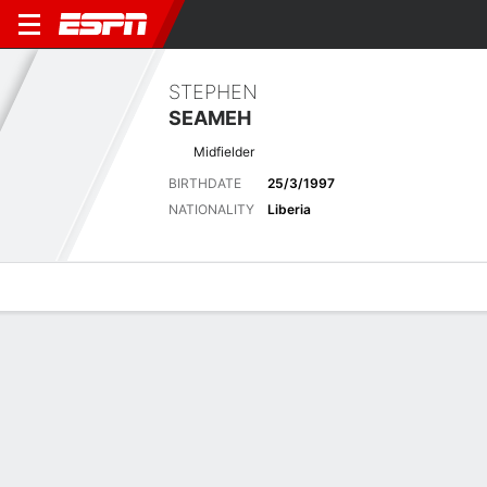
STEPHEN
SEAMEH
Midfielder
BIRTHDATE
25/3/1997
NATIONALITY
Liberia
Overview
Bio
News
Matches
Stats
Latest News
See All