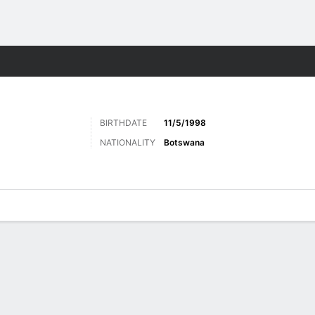
ts
BIRTHDATE
11/5/1998
NATIONALITY
Botswana