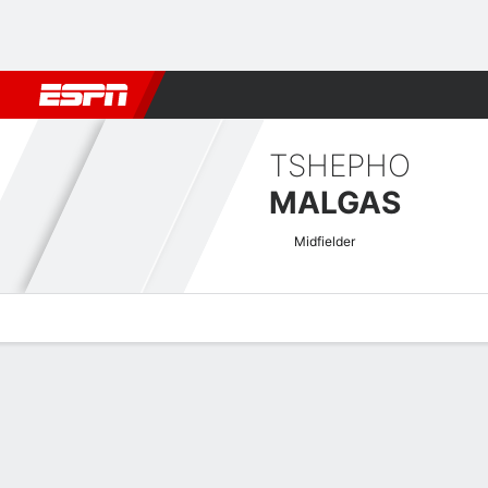
Football
NFL
NBA
F1
Rugby
MMA
Cricket
More Spor
TSHEPHO
MALGAS
Midfielder
Overview
Bio
News
Matches
Stats