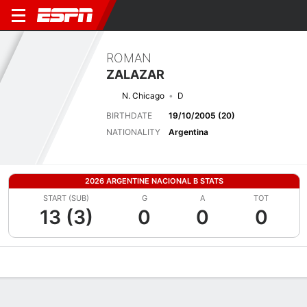
ROMAN
ZALAZAR
N. Chicago
D
BIRTHDATE
19/10/2005 (20)
NATIONALITY
Argentina
2026 ARGENTINE NACIONAL B STATS
START (SUB)
G
A
TOT
13 (3)
0
0
0
Overview
Bio
News
Matches
Stats