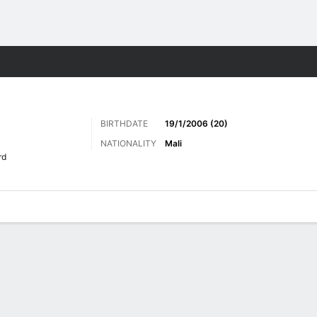
ts
BIRTHDATE
19/1/2006 (20)
NATIONALITY
Mali
rd