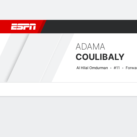
Football
NFL
NBA
F1
Rugby
MMA
Cricket
More Spor
ADAMA
COULIBALY
Al Hilal Omdurman
#11
Forwa
Overview
Bio
News
Matches
Stats