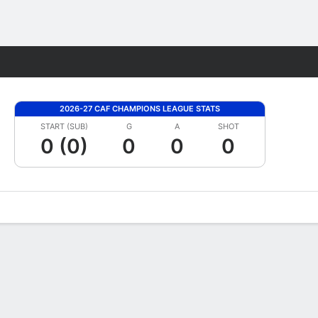
Fantasy
2026-27 CAF CHAMPIONS LEAGUE STATS
START (SUB)
G
A
SHOT
0 (0)
0
0
0