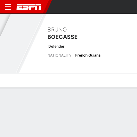
BRUNO
BOECASSE
Defender
NATIONALITY
French Guiana
Overview
Bio
News
Matches
Stats
Latest News
See All