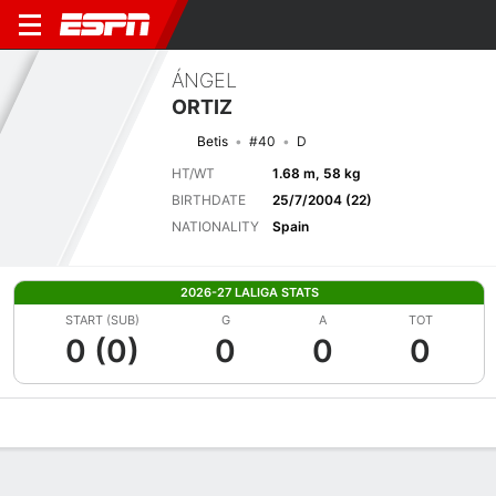
ÁNGEL
ORTIZ
Betis
#40
D
HT/WT
1.68 m, 58 kg
BIRTHDATE
25/7/2004 (22)
NATIONALITY
Spain
2026-27 LALIGA STATS
START (SUB)
G
A
TOT
0 (0)
0
0
0
Overview
Bio
News
Matches
Stats