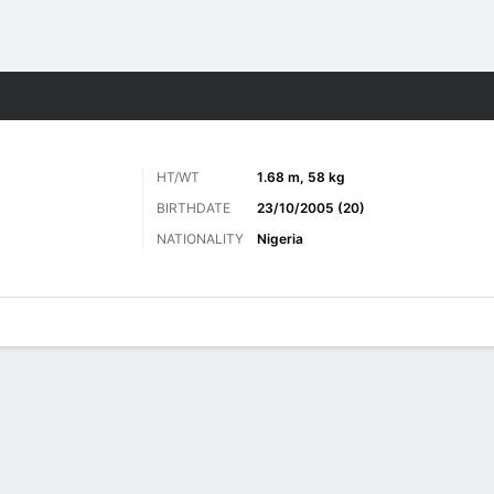
ts
HT/WT
1.68 m, 58 kg
BIRTHDATE
23/10/2005 (20)
NATIONALITY
Nigeria