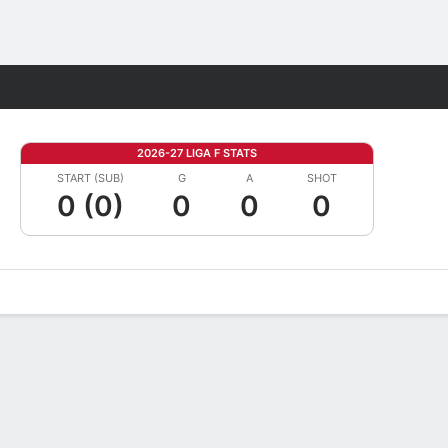
Fantasy
2026-27 LIGA F STATS
START (SUB)
G
A
SHOT
0 (0)
0
0
0