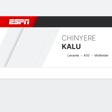
Football
NFL
NBA
F1
Rugby
MMA
Cricket
More Spor
CHINYERE
KALU
Levante
#30
Midfielder
Overview
Bio
News
Matches
Stats