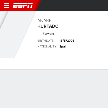
ANABEL
HURTADO
Forward
BIRTHDATE
15/5/2003
NATIONALITY
Spain
Overview
Bio
News
Matches
Stats
Latest News
See All