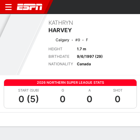
KATHRYN
HARVEY
Calgary
#9
F
HEIGHT
1.7 m
BIRTHDATE
9/6/1997 (29)
NATIONALITY
Canada
2026 NORTHERN SUPER LEAGUE STATS
START (SUB)
G
A
SHOT
0 (5)
0
0
0
Overview
Bio
News
Matches
Stats