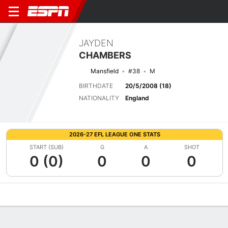
JAYDEN
CHAMBERS
Mansfield
#38
M
BIRTHDATE
20/5/2008 (18)
NATIONALITY
England
2026-27 EFL LEAGUE ONE STATS
START (SUB)
G
A
SHOT
0 (0)
0
0
0
Overview
Bio
News
Matches
Stats