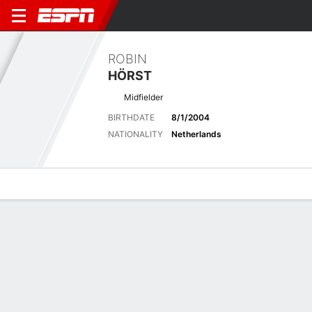
ROBIN
HÖRST
Midfielder
BIRTHDATE
8/1/2004
NATIONALITY
Netherlands
Overview
Bio
News
Matches
Stats
Latest News
See All