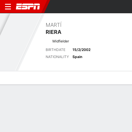
MARTÍ
RIERA
Midfielder
BIRTHDATE
15/2/2002
NATIONALITY
Spain
Overview
Bio
News
Matches
Stats
Latest News
See All