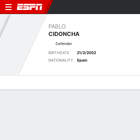
PABLO
CIDONCHA
Defender
BIRTHDATE
21/3/2002
NATIONALITY
Spain
Overview
Bio
News
Matches
Stats
Latest News
See All