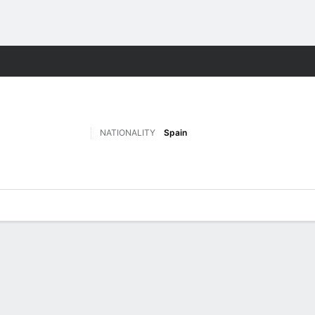
ts
NATIONALITY
Spain