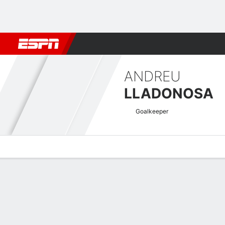
Football
NFL
NBA
F1
Rugby
MMA
Cricket
More Spor
ANDREU
LLADONOSA
Goalkeeper
Overview
Bio
News
Matches
Stats