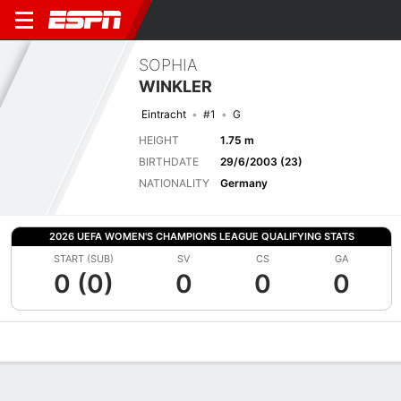
SOPHIA
WINKLER
Eintracht
#1
G
HEIGHT
1.75 m
BIRTHDATE
29/6/2003 (23)
NATIONALITY
Germany
2026 UEFA WOMEN'S CHAMPIONS LEAGUE QUALIFYING STATS
START (SUB)
SV
CS
GA
0 (0)
0
0
0
Overview
Bio
News
Matches
Stats