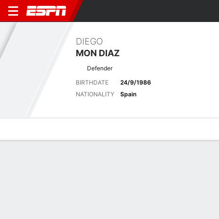
DIEGO
MON DIAZ
Defender
BIRTHDATE
24/9/1986
NATIONALITY
Spain
Overview
Bio
News
Matches
Stats
Latest News
See All