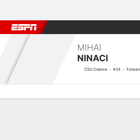
Football
NFL
NBA
F1
Rugby
MMA
Cricket
More Spor
MIHAI
NINACI
CSU Craiova
#34
Forwar
Overview
Bio
News
Matches
Stats