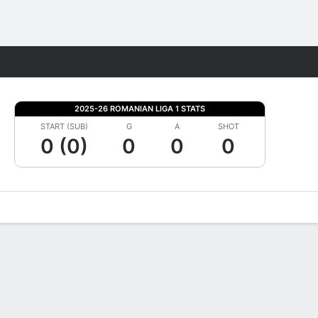
Fantasy
2025-26 ROMANIAN LIGA 1 STATS
START (SUB)
G
A
SHOT
0 (0)
0
0
0