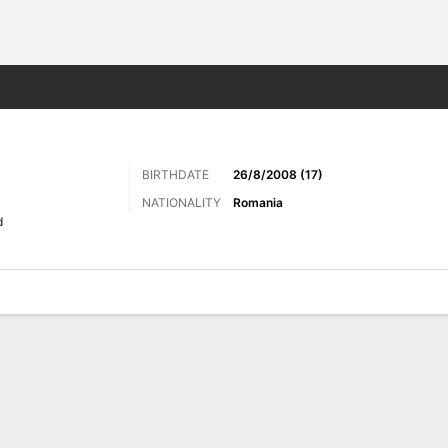
ts
BIRTHDATE
26/8/2008 (17)
NATIONALITY
Romania
d