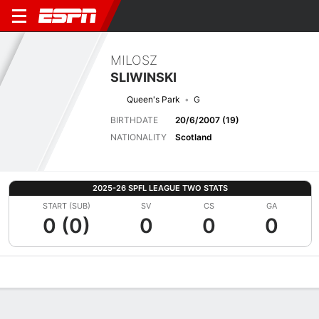
MILOSZ
SLIWINSKI
Queen's Park
G
BIRTHDATE
20/6/2007 (19)
NATIONALITY
Scotland
2025-26 SPFL LEAGUE TWO STATS
START (SUB)
SV
CS
GA
0 (0)
0
0
0
Overview
Bio
News
Matches
Stats