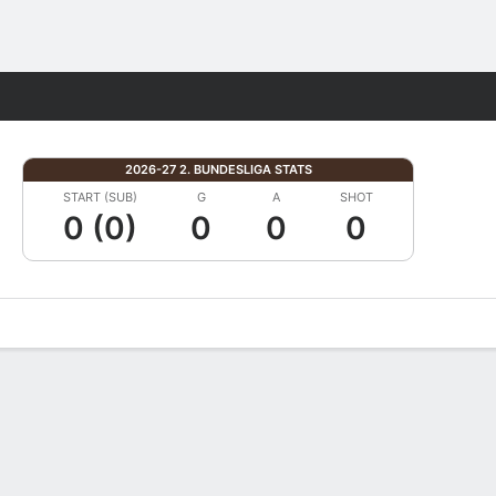
Fantasy
2026-27 2. BUNDESLIGA STATS
START (SUB)
G
A
SHOT
0 (0)
0
0
0