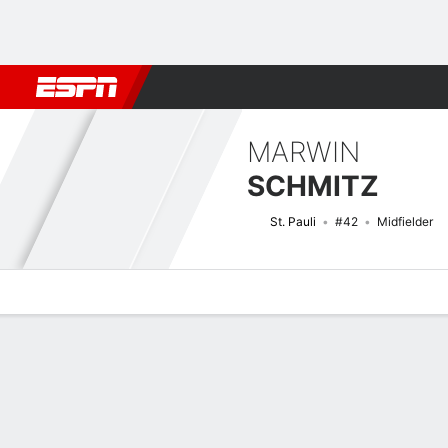
Football
NFL
NBA
F1
Rugby
MMA
Cricket
More Spor
MARWIN
SCHMITZ
St. Pauli
#42
Midfielder
Overview
Bio
News
Matches
Stats