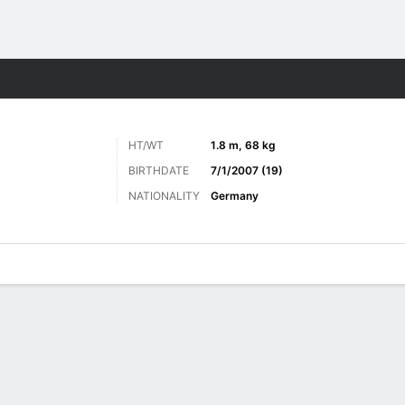
ts
HT/WT
1.8 m, 68 kg
BIRTHDATE
7/1/2007 (19)
NATIONALITY
Germany