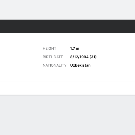
ts
HEIGHT
1.7 m
BIRTHDATE
8/12/1994 (31)
NATIONALITY
Uzbekistan