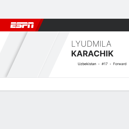
Football
NFL
NBA
F1
Rugby
MMA
Cricket
More Spor
LYUDMILA
KARACHIK
Uzbekistan
#17
Forward
Overview
Bio
News
Matches
Stats