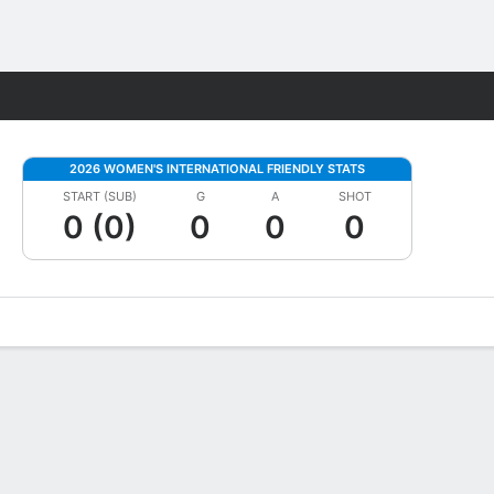
Fantasy
2026 WOMEN'S INTERNATIONAL FRIENDLY STATS
START (SUB)
G
A
SHOT
0 (0)
0
0
0