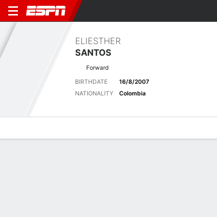
ELIESTHER
SANTOS
Forward
BIRTHDATE
16/8/2007
NATIONALITY
Colombia
Overview
Bio
News
Matches
Stats
Latest News
See All