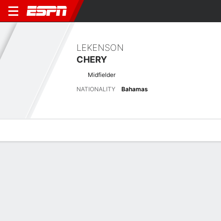
LEKENSON
CHERY
Midfielder
NATIONALITY
Bahamas
Overview
Bio
News
Matches
Stats
Latest News
See All