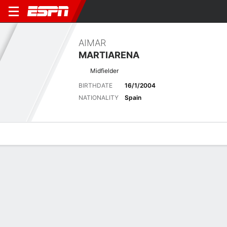
AIMAR
MARTIARENA
Midfielder
BIRTHDATE
16/1/2004
NATIONALITY
Spain
Overview
Bio
News
Matches
Stats
Latest News
See All