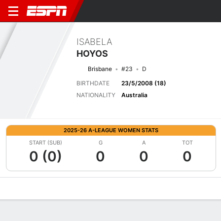
ISABELA
HOYOS
Brisbane
#23
D
BIRTHDATE
23/5/2008 (18)
NATIONALITY
Australia
2025-26 A-LEAGUE WOMEN STATS
START (SUB)
G
A
TOT
0 (0)
0
0
0
Overview
Bio
News
Matches
Stats