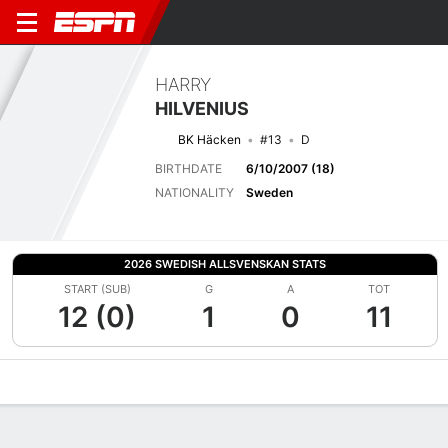
HARRY
HILVENIUS
BK Häcken
#13
D
BIRTHDATE
6/10/2007 (18)
NATIONALITY
Sweden
2026 SWEDISH ALLSVENSKAN STATS
START (SUB)
G
A
TOT
12 (0)
1
0
11
Overview
Bio
News
Matches
Stats