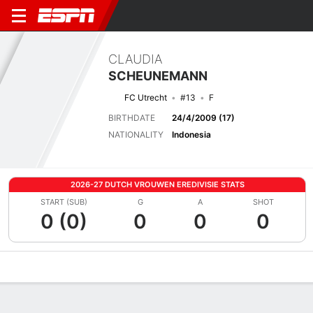
CLAUDIA
SCHEUNEMANN
FC Utrecht
#13
F
BIRTHDATE
24/4/2009 (17)
NATIONALITY
Indonesia
2026-27 DUTCH VROUWEN EREDIVISIE STATS
START (SUB)
G
A
SHOT
0 (0)
0
0
0
Overview
Bio
News
Matches
Stats