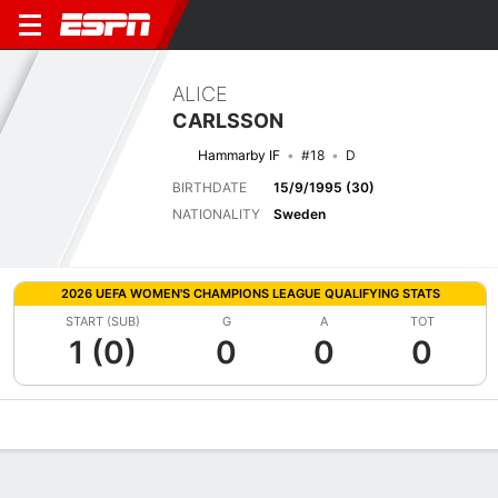
ALICE
CARLSSON
Hammarby IF
#18
D
BIRTHDATE
15/9/1995 (30)
NATIONALITY
Sweden
2026 UEFA WOMEN'S CHAMPIONS LEAGUE QUALIFYING STATS
START (SUB)
G
A
TOT
1 (0)
0
0
0
Overview
Bio
News
Matches
Stats