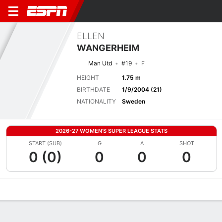
ELLEN
WANGERHEIM
Man Utd
#19
F
HEIGHT
1.75 m
BIRTHDATE
1/9/2004 (21)
NATIONALITY
Sweden
2026-27 WOMEN'S SUPER LEAGUE STATS
START (SUB)
G
A
SHOT
0 (0)
0
0
0
Overview
Bio
News
Matches
Stats