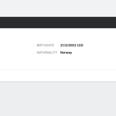
ts
BIRTHDATE
21/2/2003 (23)
NATIONALITY
Norway