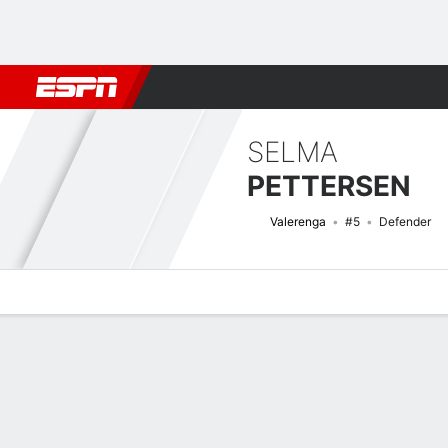
Football
NFL
NBA
F1
Rugby
MMA
Cricket
More Spor
SELMA
PETTERSEN
Valerenga
#5
Defender
Overview
Bio
News
Matches
Stats