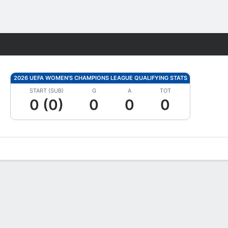
Fantasy
2026 UEFA WOMEN'S CHAMPIONS LEAGUE QUALIFYING STATS
START (SUB)
G
A
TOT
0 (0)
0
0
0