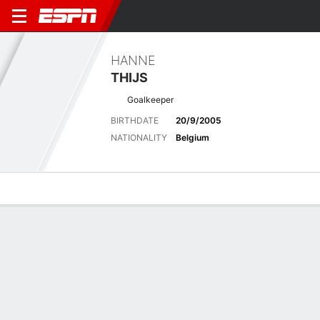
HANNE
THIJS
Goalkeeper
BIRTHDATE
20/9/2005
NATIONALITY
Belgium
Overview
Bio
News
Matches
Stats
Latest News
See All