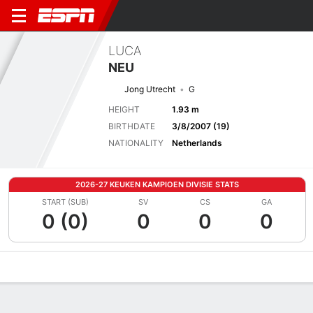
LUCA
NEU
Jong Utrecht
G
HEIGHT
1.93 m
BIRTHDATE
3/8/2007 (19)
NATIONALITY
Netherlands
2026-27 KEUKEN KAMPIOEN DIVISIE STATS
START (SUB)
SV
CS
GA
0 (0)
0
0
0
Overview
Bio
News
Matches
Stats