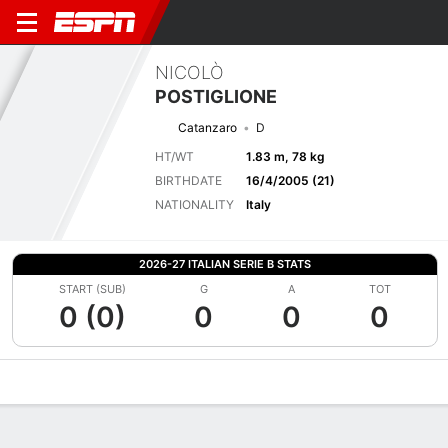
NICOLÒ
POSTIGLIONE
Catanzaro
D
HT/WT
1.83 m, 78 kg
BIRTHDATE
16/4/2005 (21)
NATIONALITY
Italy
2026-27 ITALIAN SERIE B STATS
START (SUB)
G
A
TOT
0 (0)
0
0
0
Overview
Bio
News
Matches
Stats