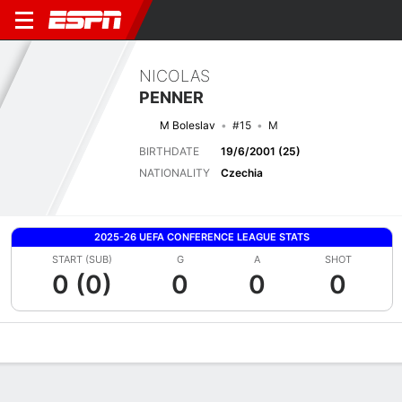
NICOLAS
PENNER
M Boleslav
#15
M
BIRTHDATE
19/6/2001 (25)
NATIONALITY
Czechia
2025-26 UEFA CONFERENCE LEAGUE STATS
START (SUB)
G
A
SHOT
0 (0)
0
0
0
Overview
Bio
News
Matches
Stats