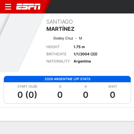
SANTIAGO
MARTÍNEZ
Godoy Cruz
M
HEIGHT
1.75 m
BIRTHDATE
1/1/2004 (22)
NATIONALITY
Argentina
2026 ARGENTINE LPF STATS
START (SUB)
G
A
SHOT
0 (0)
0
0
0
Overview
Bio
News
Matches
Stats