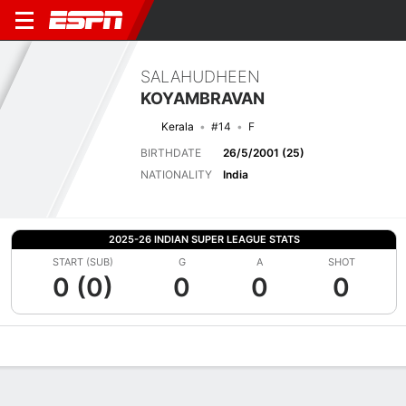
SALAHUDHEEN
KOYAMBRAVAN
Kerala
#14
F
BIRTHDATE
26/5/2001 (25)
NATIONALITY
India
2025-26 INDIAN SUPER LEAGUE STATS
START (SUB)
G
A
SHOT
0 (0)
0
0
0
Overview
Bio
News
Matches
Stats