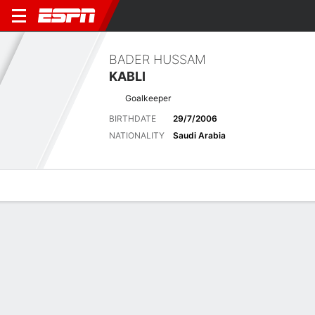
BADER HUSSAM
KABLI
Goalkeeper
BIRTHDATE
29/7/2006
NATIONALITY
Saudi Arabia
Overview
Bio
News
Matches
Stats
Latest News
See All