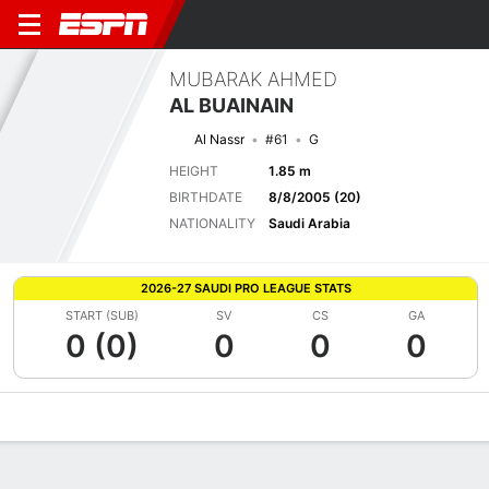
MUBARAK AHMED
AL BUAINAIN
Al Nassr
#61
G
HEIGHT
1.85 m
BIRTHDATE
8/8/2005 (20)
NATIONALITY
Saudi Arabia
2026-27 SAUDI PRO LEAGUE STATS
START (SUB)
SV
CS
GA
0 (0)
0
0
0
Overview
Bio
News
Matches
Stats