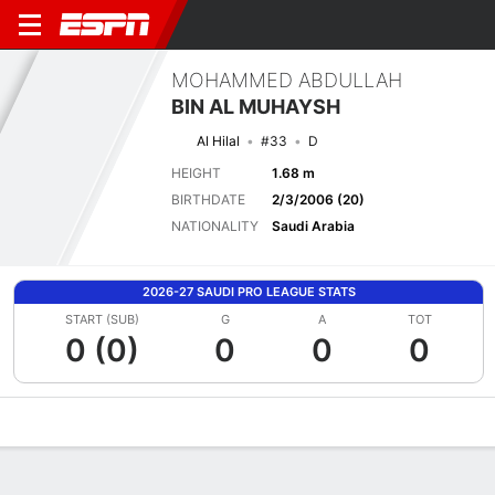
MOHAMMED ABDULLAH
BIN AL MUHAYSH
Al Hilal
#33
D
HEIGHT
1.68 m
BIRTHDATE
2/3/2006 (20)
NATIONALITY
Saudi Arabia
2026-27 SAUDI PRO LEAGUE STATS
START (SUB)
G
A
TOT
0 (0)
0
0
0
Overview
Bio
News
Matches
Stats