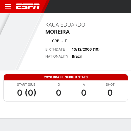
KAUÃ EDUARDO
MOREIRA
CRB
F
BIRTHDATE
13/12/2006 (19)
NATIONALITY
Brazil
2026 BRAZIL SERIE B STATS
START (SUB)
G
A
SHOT
0 (0)
0
0
0
Overview
Bio
News
Matches
Stats