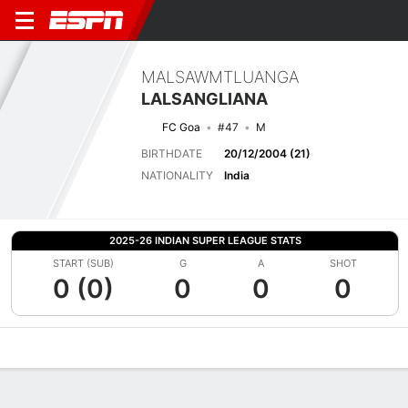
MALSAWMTLUANGA
LALSANGLIANA
FC Goa
#47
M
BIRTHDATE
20/12/2004 (21)
NATIONALITY
India
2025-26 INDIAN SUPER LEAGUE STATS
START (SUB)
G
A
SHOT
0 (0)
0
0
0
Overview
Bio
News
Matches
Stats