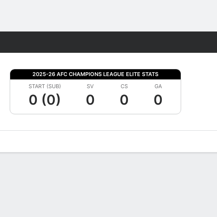
Fantasy
2025-26 AFC CHAMPIONS LEAGUE ELITE STATS
START (SUB)
SV
CS
GA
0 (0)
0
0
0