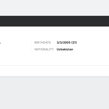
ts
BIRTHDATE
3/3/2005 (21)
V
NATIONALITY
Uzbekistan