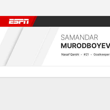
Football
NFL
NBA
F1
Rugby
MMA
Cricket
More Spor
SAMANDAR
MURODBOYE
Nasaf Qarshi
#21
Goalkeeper
Overview
Bio
News
Matches
Stats