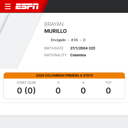
BRAYAN
MURILLO
Envigado
#36
D
BIRTHDATE
27/1/2004 (22)
NATIONALITY
Colombia
2026 COLOMBIAN PRIMERA A STATS
START (SUB)
G
A
TOT
0 (0)
0
0
0
Overview
Bio
News
Matches
Stats